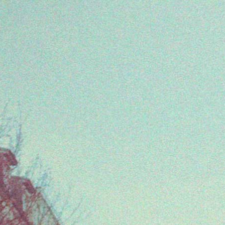
Every Friday at 4pm CET