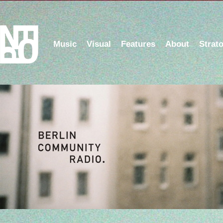
Music
Visual
Features
About
Strat
Listen to the NFOP Radio Show on Berlin