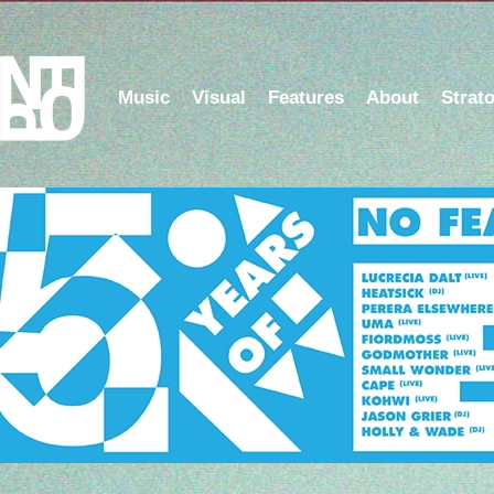
Music
Visual
Features
About
Strat
5 Years of NFOP