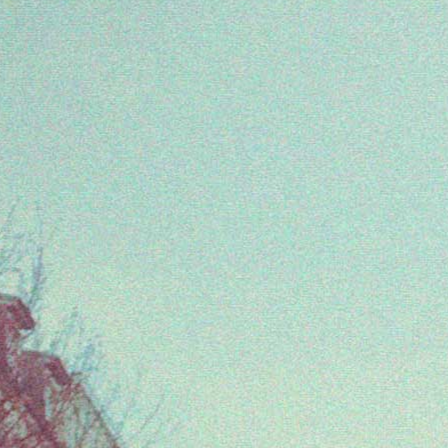
Come celebrate with us: Urban Spree, May
4pm