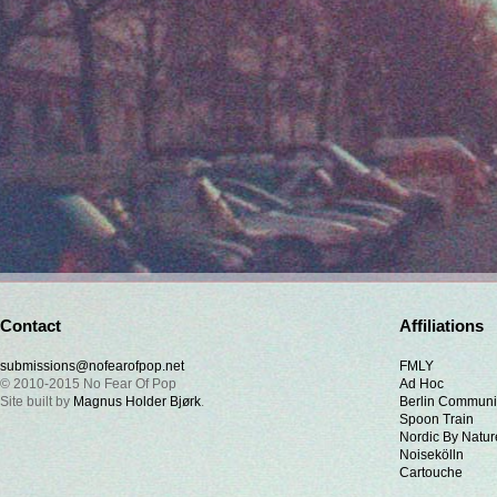
Contact
Affiliations
submissions@nofearofpop.net
FMLY
© 2010-2015 No Fear Of Pop
Ad Hoc
Site built by
Magnus Holder Bjørk
.
Berlin Communi
Spoon Train
Nordic By Natur
Noisekölln
Cartouche