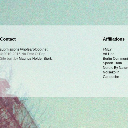
Contact
Affiliations
submissions@nofearofpop.net
FMLY
© 2010-2015 No Fear Of Pop
Ad Hoc
Site built by
Magnus Holder Bjørk
.
Berlin Communi
Spoon Train
Nordic By Natur
Noisekölln
Cartouche