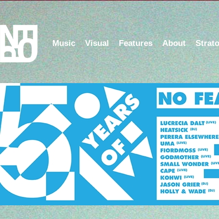
Music
Visual
Features
About
Strat
Listen to the NFOP Radio Show on Berlin