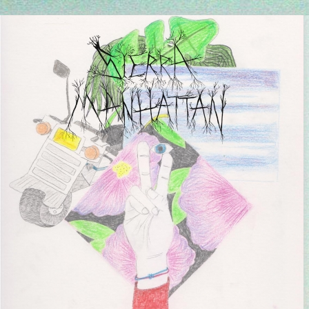
Every Friday at 4pm CET