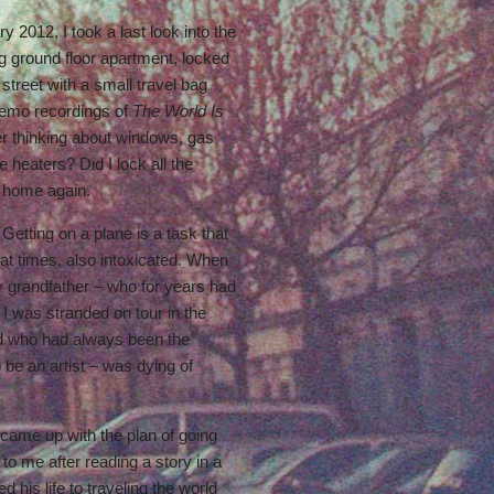
 2012, I took a last look into the
g ground floor apartment, locked
treet with a small travel bag
demo recordings of
The World Is
er thinking about windows, gas
he heaters? Did I lock all the
 home again.
Getting on a plane is a task that
at times, also intoxicated. When
 grandfather – who for years had
 was stranded on tour in the
d who had always been the
 be an artist – was dying of
 I came up with the plan of going
to me after reading a story in a
his life to traveling the world