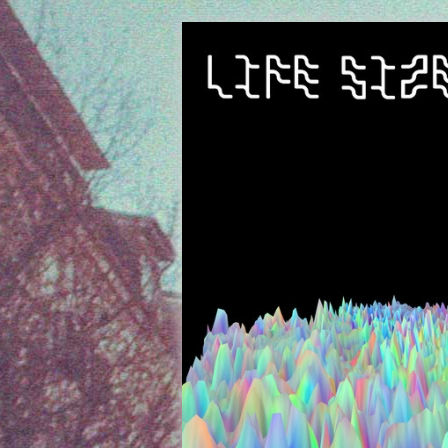
Listen to the NFOP Ra
Ev