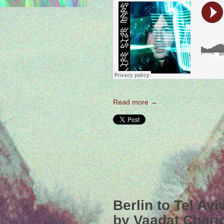
Read more →
Berlin to Tel Av
by Vaadat Chari