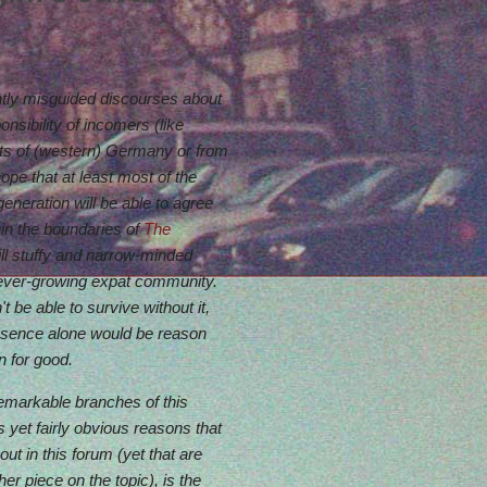
ntly misguided discourses about
ponsibility of incomers (like
rts of (western) Germany or from
 hope that at least most of the
generation will be able to agree
hin the boundaries of
The
ill stuffy and narrow-minded
 ever-growing expat community.
t be able to survive without it,
 absence alone would be reason
n for good.
remarkable branches of this
 yet fairly obvious reasons that
ut in this forum (yet that are
er piece on the topic), is the