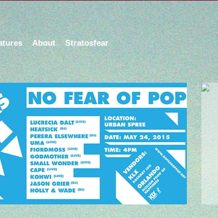
atures
About
Stratosfear