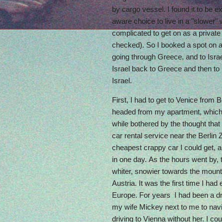
by cargo vessel. I found it to be e
aware choice to live in a "slower" 
complicated to get on as a privat
checked). So I booked a spot on a
going through Greece, and to Isra
Israel back to Greece and then to I
Israel.
First, I had to get to Venice from B
headed from my apartment, which I 
while bothered by the thought that I
car rental service near the Berlin 
cheapest crappy car I could get, a
in one day. As the hours went by,
whiter, snowier towards the moun
Austria. It was the first time I had
Europe. For years I had been a d
my wife Mickey next to me to navig
driving to Vienna without her. I cou