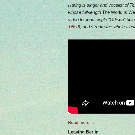
Haring is singer and vocalist of Tel
whose full-length
The World Is Wel
video for lead single "Odisea" bel
Titled
), and stream the whole album
Read more →
Leaving Berlin