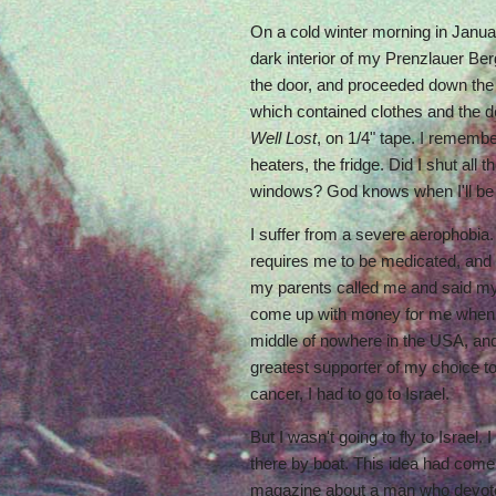
On a cold winter morning in January
dark interior of my Prenzlauer Ber
the door, and proceeded down the s
which contained clothes and the 
Well Lost
, on 1/4" tape. I rememb
heaters, the fridge. Did I shut all t
windows? God knows when I'll be
I suffer from a severe aerophobia. 
requires me to be medicated, and 
my parents called me and said my
come up with money for me when I
middle of nowhere in the USA, an
greatest supporter of my choice to
cancer, I had to go to Israel.
But I wasn't going to fly to Israel.
there by boat. This idea had come 
magazine about a man who devoted 