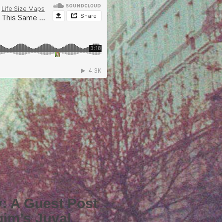
iv: A Guest Post
gim’s Juval