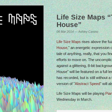
Life Size Maps 
House”
dio Show on Berlin Community Radio
06 Mar 2014 — Ashley Canino
ery Friday at 4pm CET
Life Size Maps
rises above the fuz
House
," an energetic expression o
tale of anything, really, that you fin
efforts to move on. The uncomplic
against a glittering, 8-bit backgr
House" will be featured on a full 
has recorded, but is still without a 
version of "
Abstract Speed
" will 
Life Size Maps will be playing
Pia
Wednesday in March.