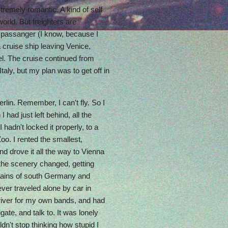
xtremely romantic. A kind of self
world. But freighters are
e passanger (I know, because I
 cruise ship leaving Venice,
el. The cruise continued from
taly, but my plan was to get off in
erlin. Remember, I can't fly. So I
had just left behind, all the
 hadn't locked it properly, to a
Zoo. I rented the smallest,
nd drove it all the way to Vienna
 the scenery changed, getting
tains of south Germany and
 ever traveled alone by car in
river for my own bands, and had
ate, and talk to. It was lonely
ldn't stop thinking how stupid I