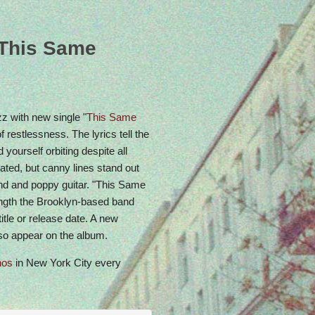
Come celebrate with us: Urban Spree, May 24,
4pm
“This Same
z with new single "
This Same
f restlessness. The lyrics tell the
d yourself orbiting despite all
ated, but canny lines stand out
ound and poppy guitar. "This Same
length the Brooklyn-based band
title or release date. A new
also appear on the album.
nos
in New York City every