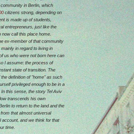
i community in Berlin, which
00
citizens strong, depending on
tent is made up of students,
al entrepreneurs, just like the
o now call this place home.
ne ex-member of that community
mainly in regard to living in
l of us who were not born here can
 so I assume: the process of
nstant state of transition. The
 the definition of "home" as such
ourself privileged enough to be in a
 In this sense, the story Tel Aviv
below transcends his own
lin to return to the land and the
 from that almost universal
l account, and we think for that
ur time.