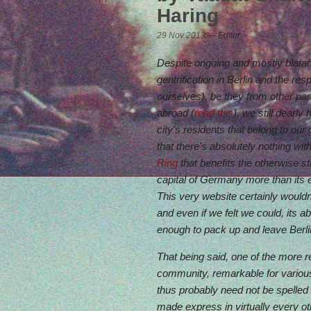
Haring
29 Nov 2013 — Editor
Despite ongoing and mostly blata
gentrification in Berlin and the res
ourselves), be they from other pa
abroad (
read this
), we still dearly
city's residents that belong to our 
that there's absolutely nothing wit
Ring
that benefits the otherwise st
capital of Germany more than its
This very website certainly wouldn'
and even if we felt we could, its
enough to pack up and leave Berli
That being said, one of the more 
community, remarkable for various
thus probably need not be spelled o
made express in virtually every oth