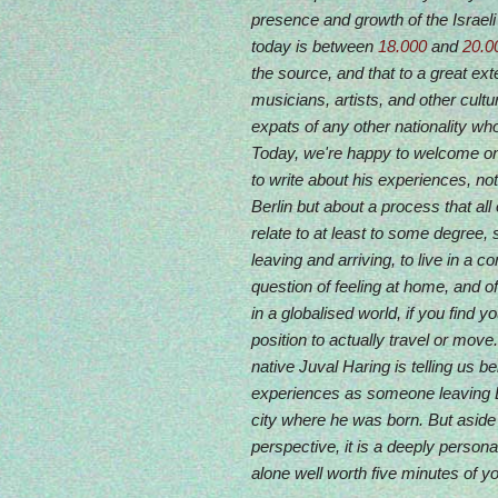
presence and growth of the Israel
today is between
18.000
and
20.0
the source, and that to a great ex
musicians, artists, and other cultur
expats of any other nationality wh
Today, we're happy to welcome o
to write about his experiences, not 
Berlin but about a process that al
relate to at least to some degree,
leaving and arriving, to live in a co
question of feeling at home, and of
in a globalised world, if you find y
position to actually travel or move.
native Juval Haring is telling us 
experiences as someone leaving Ber
city where he was born. But aside
perspective, it is a deeply persona
alone well worth five minutes of yo