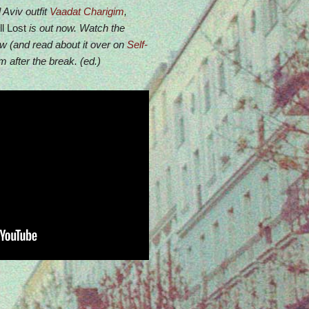
 Aviv outfit
Vaadat Charigim
,
l Lost
is out now. Watch the
ow (and read about it over on
Self-
 after the break. (ed.)