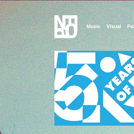
Music
Visual
Fe