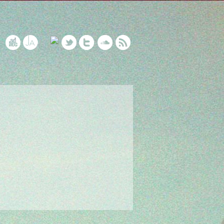
5 Years of NFOP