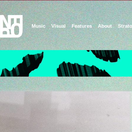
Music
Visual
Features
About
Strat