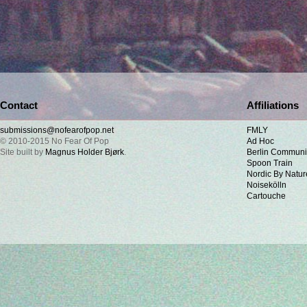
Contact
Affiliations
submissions@nofearofpop.net
FMLY
© 2010-2015 No Fear Of Pop
Ad Hoc
Site built by
Magnus Holder Bjørk
.
Berlin Communi
Spoon Train
Nordic By Natur
Noisekölln
Cartouche