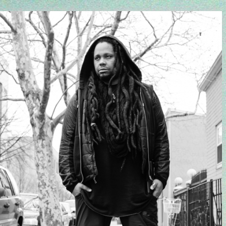
Come celebrate with us: Urban Spree, May
4pm