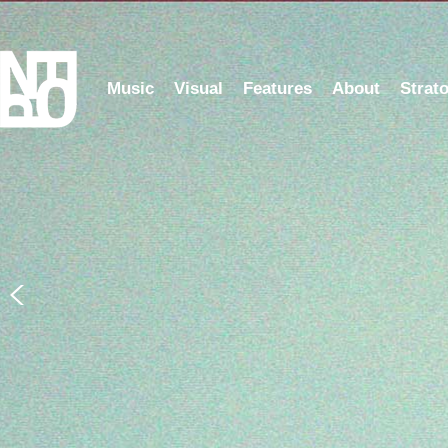
Music
Visual
Features
About
Strat
5 Years of NFOP