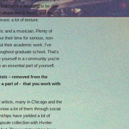
 teacher. It's amazing to be able
 allows me to travel, and that
sic a lot of texture.
ic and a musician. Plenty of
 their time for serious, non-
t their academic work. I've
oughout graduate school. That's
 be yourself in a community you're
e an essential part of yourself.
ists – removed from the
a part of - that you work with
 artists, many in Chicago and the
 know a lot of them through social
ships have yielded a lot of
apsule collection with Hvnter