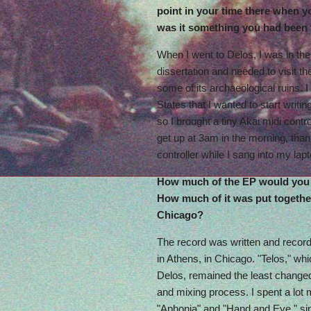
point in your time there when y
was it something you had been
When I went to Delos, I was in th
dissertation and needed to visit t
some of its archaeological ruins. I
States that I wanted to start writi
so I brought a tiny Akai midi contr
get up at 3am in the morning, thank
controller while I sang into my lap
How much of the EP would you
How much of it was put togethe
Chicago?
The record was written and recorde
in Athens, in Chicago. "Telos," whic
Delos, remained the least changed
and mixing process. I spent a lot
"Aphonia" and "Hand and Eye," si