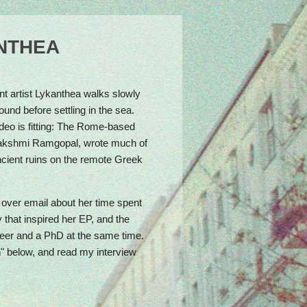
Come celebrate with us: Urban Spree, May 24,
4pm
ANTHEA
ent artist Lykanthea walks slowly
und before settling in the sea.
deo is fitting: The Rome-based
Lakshmi Ramgopal, wrote much of
ncient ruins on the remote Greek
over email about her time spent
that inspired her EP, and the
areer and a PhD at the same time.
n" below, and read my interview