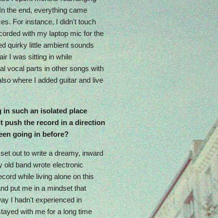
In the end, everything came
es. For instance, I didn't touch
ecorded with my laptop mic for the
ed quirky little ambient sounds
r I was sitting in while
nal vocal parts in other songs with
also where I added guitar and live
 in such an isolated place
t push the record in a direction
een going in before?
y set out to write a dreamy, inward
y old band wrote electronic
ecord while living alone on this
and put me in a mindset that
ay I hadn't experienced in
tayed with me for a long time