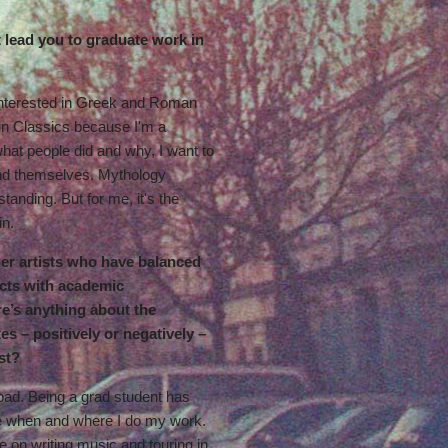
t lead you to graduate work in
t interested in Greek and Roman
in Classics because I'm a
what people did and why, I want to
nd themselves. Mythology
standing. But for me, it's the
in.
her artists who have balanced
ects with academic
e’s anything about the
es – positively or negatively –
st?
 bad. Being a grad student has
de when and where I do my work.
me on writing music and touring in