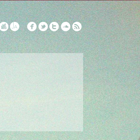
5 Years of NFOP