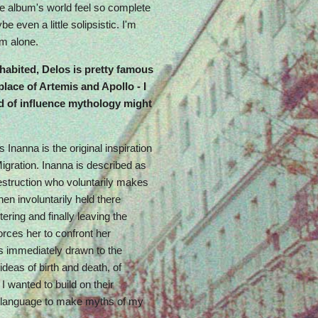
 the album's world feel so complete
e even a little solipsistic. I'm
'm alone.
nhabited, Delos is pretty famous
lace of Artemis and Apollo - I
d of influence mythology might
Inanna is the original inspiration
 Migration. Inanna is described as
destruction who voluntarily makes
en involuntarily held there
tering and finally leaving the
orces her to confront her
s immediately drawn to the
deas of birth and death, of
I wanted to build on their
c language to make myths of my