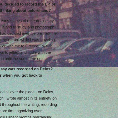
ou decided to record the EP, or
 thinking about beforehand?
e early stages of researching my
he island to study and photograph
 had decided even before I left the
ng my record while I was traveling,
oller with me to Greece. I would
s to jetlag, and fiddle with the
top until the sun came up.
 say was recorded on Delos?
r when you got back to
d all over the place - on Delos,
h I wrote almost in its entirety on
 throughout the writing, recording
 more time agonizing over
nce I spent months rearranging