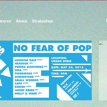
atures
About
Stratosfear
dio Show on Berlin Community Radio