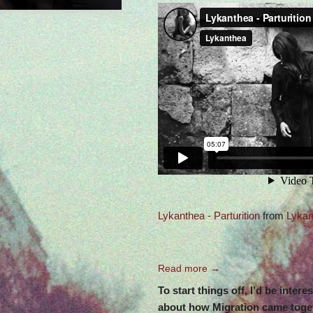
Lykanthea - Parturition
from
Lykan
Read more →
To start things off, I’d be intere
about how Migration came toget