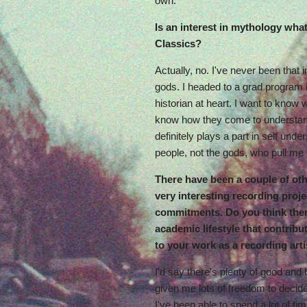
own.
Is an interest in mythology wha
Classics?
Actually, no. I've never been tha
gods. I headed to a grad program 
historian at heart. I want to know 
know how they come to understa
definitely plays a part in self under
people, not the gods, who pull me 
There have been a couple of ot
very interesting recording proj
commitments. Do you think ther
academic lifestyle that contribut
to your work as a recording arti
I'd say there's plenty of good and
given me lots of freedom to deci
I've been able to spend a lot of ti