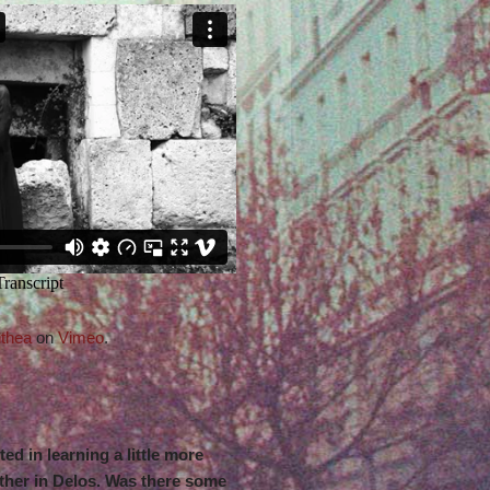
thea
on
Vimeo
.
sted in learning a little more
her in Delos. Was there some