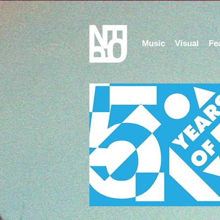
Music
Visual
Fe
Listen to the NFOP Ra