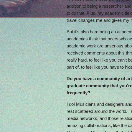
addition to being a researcher and
to do that. Plus, my academic field
travel changes me and gives my mu
But it's also hard being an academ
academics think that peers who use
academic work are unserious abou
received comments about this thr
really hard, to feel like you can't
part of, to feel like you have to hid
Do you have a community of art
graduate community that you’re 
frequently?
I do! Musicians and designers and
rest scattered around the world. I
media networks, and those relation
amazing collaborations, like the c