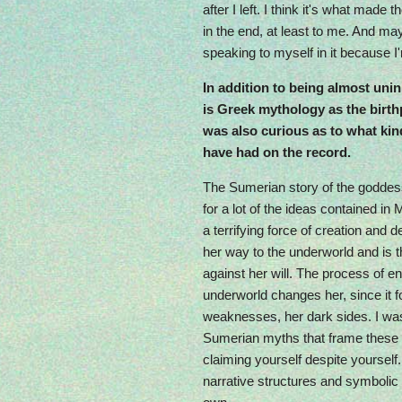
after I left. I think it's what made
in the end, at least to me. And mayb
speaking to myself in it because I
In addition to being almost uni
is Greek mythology as the birthp
was also curious as to what kin
have had on the record.
The Sumerian story of the goddess 
for a lot of the ideas contained in
a terrifying force of creation and 
her way to the underworld and is th
against her will. The process of en
underworld changes her, since it f
weaknesses, her dark sides. I wa
Sumerian myths that frame these i
claiming yourself despite yourself. 
narrative structures and symboli