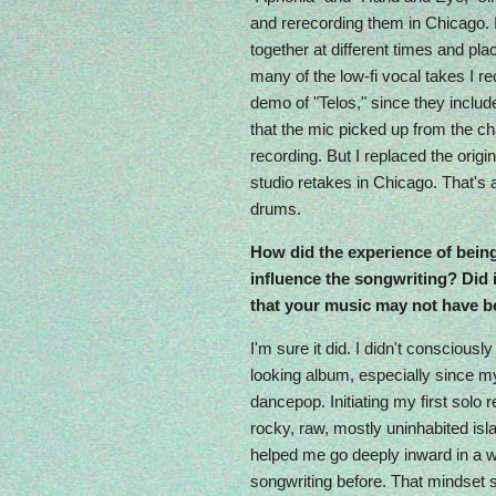
and rerecording them in Chicago. 
together at different times and plac
many of the low-fi vocal takes I r
demo of "Telos," since they includ
that the mic picked up from the chai
recording. But I replaced the origi
studio retakes in Chicago. That's 
drums.
How did the experience of being
influence the songwriting? Did i
that your music may not have b
I'm sure it did. I didn't consciousl
looking album, especially since m
dancepop. Initiating my first solo r
rocky, raw, mostly uninhabited isl
helped me go deeply inward in a w
songwriting before. That mindset s