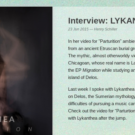
ery Friday at 4pm CET
Interview: LYK
23 Jun 2015 — Henry Schiller
In her video for "Parturition" ambi
from an ancient Etruscan burial gro
The mythic, almost otherworldy vi
Chicagoan, whose real name is 
the EP
Migration
while studying a
island of Delos.
Last week I spoke with Lykanthea 
on Delos, the Sumerian mythology 
difficulties of pursuing a music c
Check out the video for "Parturtio
with Lykanthea after the jump.