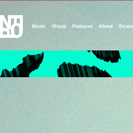
Music
Visual
Features
About
Strat