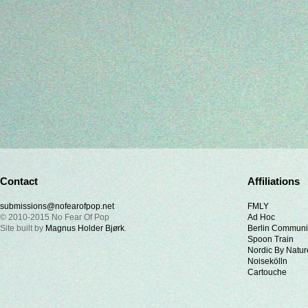
Contact
Affiliations
submissions@nofearofpop.net
FMLY
© 2010-2015 No Fear Of Pop
Ad Hoc
Site built by
Magnus Holder Bjørk
.
Berlin Communi
Spoon Train
Nordic By Natur
Noisekölln
Cartouche