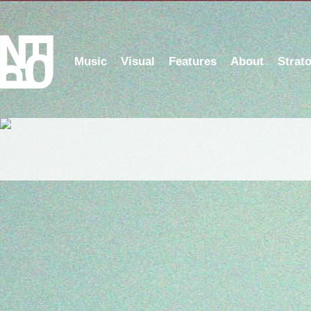
Music
Visual
Features
About
Strat