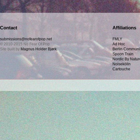
Contact
Affiliations
submissions@nofearofpop.net
FMLY
© 2010-2015 No Fear Of Pop
Ad Hoc
Site built by
Magnus Holder Bjørk
.
Berlin Communi
Spoon Train
Nordic By Natur
Noisekölln
Cartouche