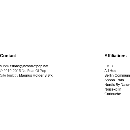
Contact
Affiliations
submissions@nofearofpop.net
FMLY
© 2010-2015 No Fear Of Pop
Ad Hoc
Site built by
Magnus Holder Bjørk
.
Berlin Communi
Spoon Train
Nordic By Natur
Noisekölln
Cartouche