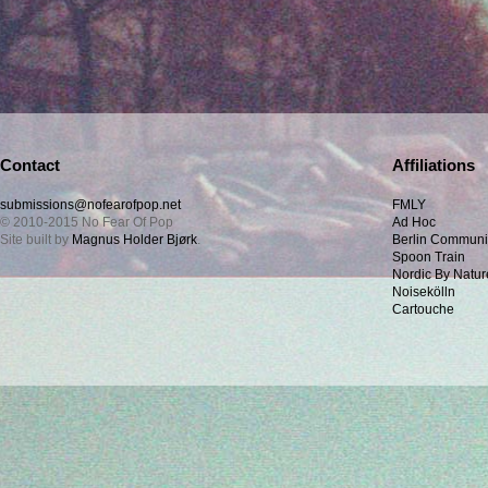
Contact
Affiliations
submissions@nofearofpop.net
FMLY
© 2010-2015 No Fear Of Pop
Ad Hoc
Site built by
Magnus Holder Bjørk
.
Berlin Communi
Spoon Train
Nordic By Natur
Noisekölln
Cartouche