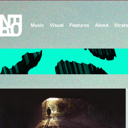
Music
Visual
Features
About
Strat