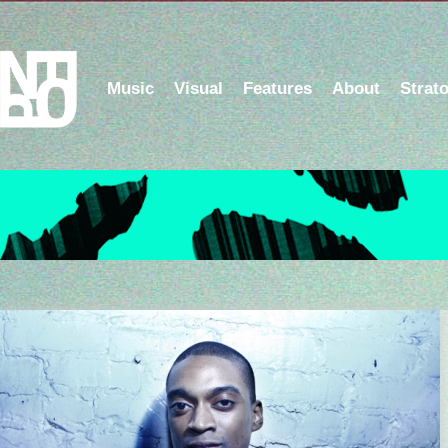
Music
Visual
Features
About
Strat