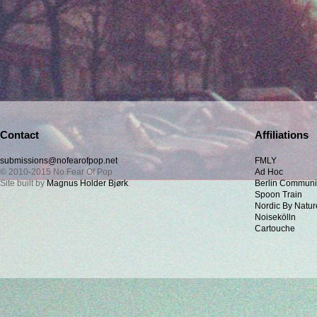
Contact
Affiliations
submissions@nofearofpop.net
FMLY
© 2010-2015 No Fear Of Pop
Ad Hoc
Site built by
Magnus Holder Bjørk
.
Berlin Communi
Spoon Train
Nordic By Natur
Noisekölln
Cartouche