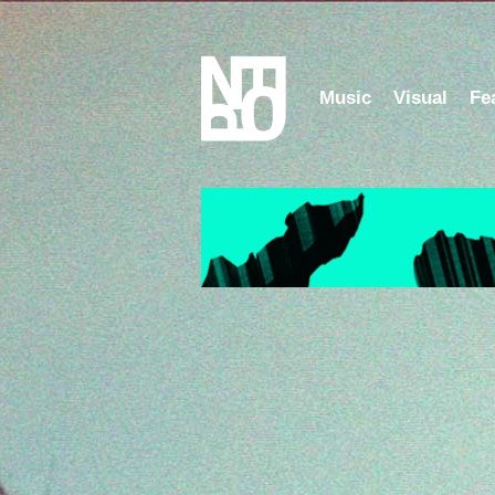
Music
Visual
Fe