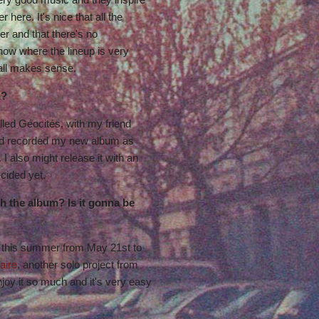
here. It's nice that all the
er and that there's no
show where the lineup is very
 all makes sense.
m?
alled Géocités, with my friend
nd recorded my new album as
 I also might release it with an
decided yet.
h the album? Is it gonna be
 this summer from May 21st to
aire
, another solo project from
enjoy it so much and it's very easy