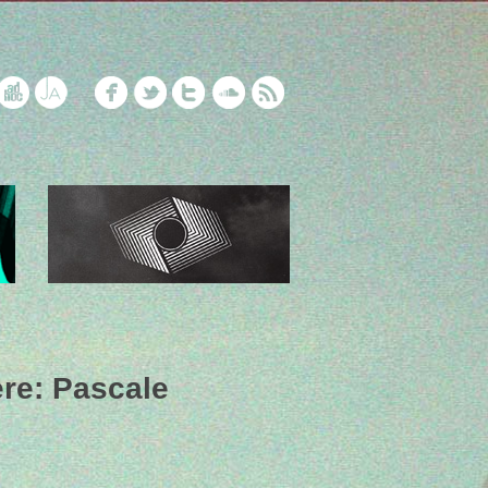
ere: Pascale