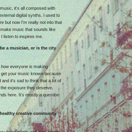
 music, it's all composed with
xternal digital synths. I used to
e but now I'm really not into that
o make music that sounds like
I listen to inspires me.
 be a musician, or is the city
azy how everyone is making
 to get your music known because
and it's sad to think that a lot of
t the exposure they deserve,
ds here. It's mostly a question
a healthy creative community
very good music and they inspire