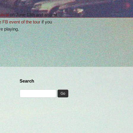
tival
on June 13th and also at
e FB event of the tour
if you
 playing.
Search