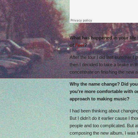
What has happened in your life 
of
Feel
?
After the tour I did last summer I 
then I decided to take a brake in t
concentrate on finishing the new 
Why the name change? Did you 
you're more comfortable with or 
approach to making music?
I had been thinking about changing
But I didn't do it earlier cause I th
people and too complicated. But 
composing the new album, I was h