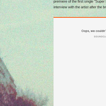
premiere of the first single "Super
interview with the artist after the b