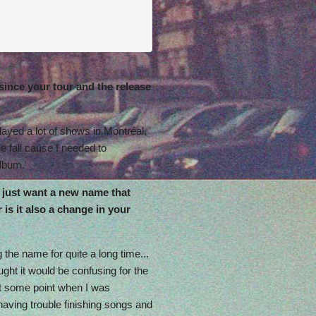
since your tour and the release
played a lot of shows in Montréal,
he fall cause I needed to
album.
just want a new name that
is it also a change in your
 the name for quite a long time...
ought it would be confusing for the
at some point when I was
aving trouble finishing songs and