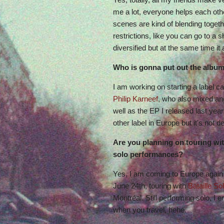
me a lot, everyone helps each other 
scenes are kind of blending togeth
restrictions, like you can go to a 
diversified but at the same time it
Who is gonna put out the albu
I am working on starting a label c
Philip Karneef
, who also mixed a
well as the EP I released last year.
other label in Europe but it's not 
Are you planning on touring wit
solo performances?
Yes, I am coming to Europe again
June 24th, touring with
Bataille Sol
Montréal. Still performing solo, I 
when you travel, hehe.