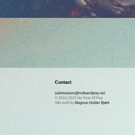
Contact
submissions@nofearofpop.net
© 2010-2015 No Fear Of Pop
Site built by
Magnus Holder Bjørk
.