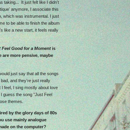
taking... It just felt like I didn't
ique' anymore, I associate this
o, which was instrumental. I just
me to be able to finish the album
 like a new start, it feels really
t Feel Good for a Moment
is
ere are more pensive, maybe
 would just say that all the songs
bad, and they're just really
 I feel, I sing mostly about love
, I guess the song "Just Feel
those themes.
red by the glory days of 80s
you use mainly analogue
t made on the computer?