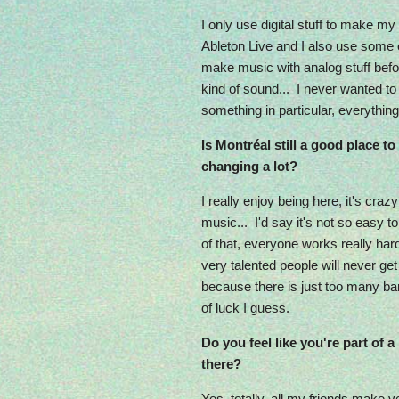
I only use digital stuff to make my
Ableton Live and I also use some e
make music with analog stuff befor
kind of sound... I never wanted t
something in particular, everything 
Is Montréal still a good place to
changing a lot?
I really enjoy being here, it's cr
music... I'd say it's not so easy
of that, everyone works really hard 
very talented people will never ge
because there is just too many ban
of luck I guess.
Do you feel like you're part of 
there?
Yes, totally, all my friends make 