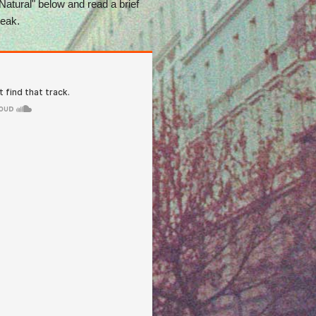
 Natural" below and read a brief
reak.