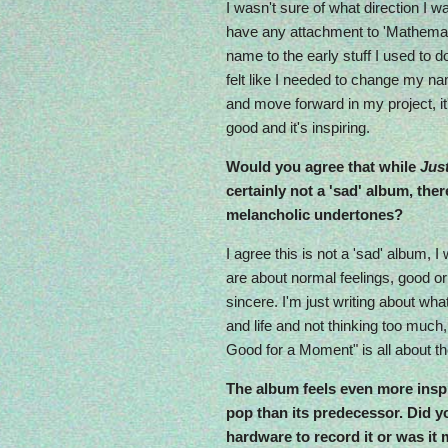
I wasn't sure of what direction I was 
have any attachment to 'Mathemat
name to the early stuff I used to d
felt like I needed to change my na
and move forward in my project, it's
good and it's inspiring.
Would you agree that while
Jus
certainly not a 'sad' album, th
melancholic undertones?
I agree this is not a 'sad' album, I
are about normal feelings, good or 
sincere. I'm just writing about what
and life and not thinking too much
Good for a Moment" is all about 
The album feels even more inspi
pop than its predecessor. Did 
hardware to record it or was i