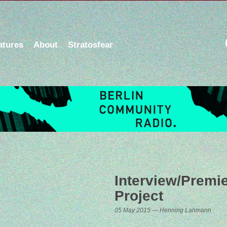
atures
About
Stratosfear
Interview/Premi
Project
05 May 2015 — Henning Lahmann