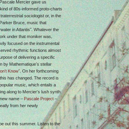
t Pascale Mercier gave us
kind of 80s-informed proto-charts
aterrestrial sociologist or, in the
Parker Bruce, music that
water in Atlantis". Whatever the
ork under that moniker was,
avily focused on the instrumental
served rhythmic functions almost
urpose of delivering a specific
n by Mathematique's stellar
on't Know"
. On her forthcoming
 this has changed. The record is
 popular music, which entails a
ng along to Mercier's lush synth
 a new name –
Pascale Project
–
reatly from her newly
 be out this summer. Listen to the