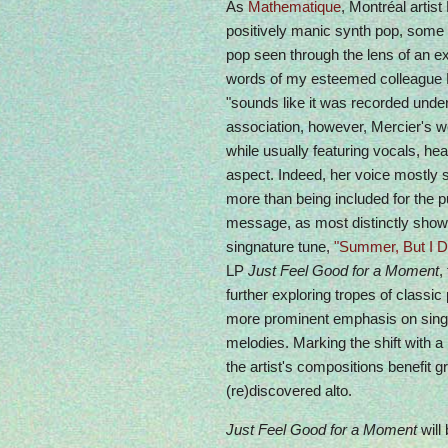
As
Mathematique
, Montréal artis
positively manic synth pop, some 
pop seen through the lens of an extr
words of my esteemed colleague 
"sounds like it was recorded under
association, however, Mercier's w
while usually featuring vocals, he
aspect. Indeed, her voice mostly 
more than being included for the p
message, as most distinctly show
singnature tune,
"Summer, But I D
LP
Just Feel Good for a Moment
,
further exploring tropes of classic
more prominent emphasis on singi
melodies. Marking the shift with
the artist's compositions benefit g
(re)discovered alto.
Just Feel Good for a Moment
will