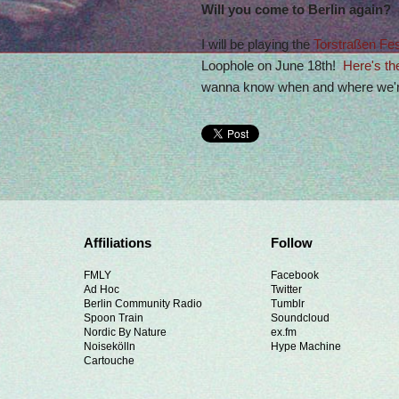
Will you come to Berlin again?
I will be playing the
Torstraßen Fes
Loophole on June 18th!
Here's th
wanna know when and where we're
Affiliations
Follow
FMLY
Facebook
Ad Hoc
Twitter
Berlin Community Radio
Tumblr
Spoon Train
Soundcloud
Nordic By Nature
ex.fm
Noisekölln
Hype Machine
Cartouche